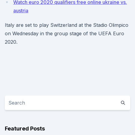
Watch euro 2020 qualifiers free online ukraine vs.
austria
Italy are set to play Switzerland at the Stadio Olimpico
on Wednesday in the group stage of the UEFA Euro
2020.
Featured Posts