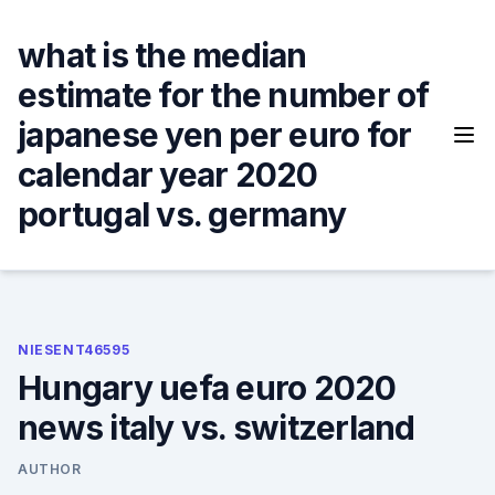
Skip
to
what is the median
content
estimate for the number of
japanese yen per euro for
calendar year 2020
portugal vs. germany
NIESENT46595
Hungary uefa euro 2020
news italy vs. switzerland
AUTHOR