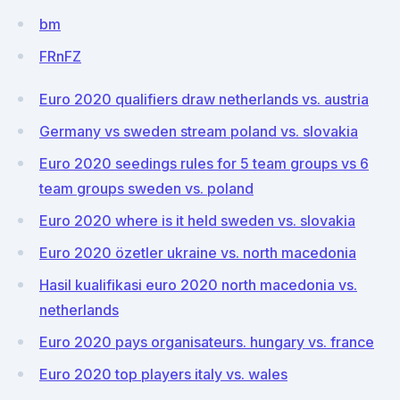
bm
FRnFZ
Euro 2020 qualifiers draw netherlands vs. austria
Germany vs sweden stream poland vs. slovakia
Euro 2020 seedings rules for 5 team groups vs 6
team groups sweden vs. poland
Euro 2020 where is it held sweden vs. slovakia
Euro 2020 özetler ukraine vs. north macedonia
Hasil kualifikasi euro 2020 north macedonia vs.
netherlands
Euro 2020 pays organisateurs. hungary vs. france
Euro 2020 top players italy vs. wales