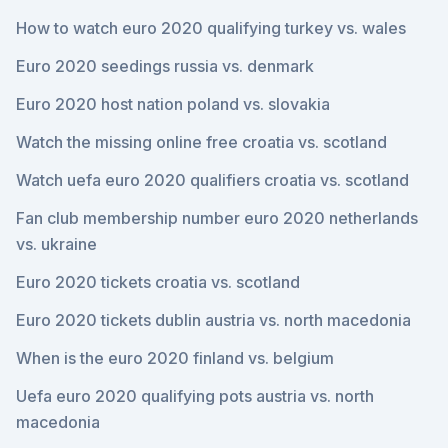
How to watch euro 2020 qualifying turkey vs. wales
Euro 2020 seedings russia vs. denmark
Euro 2020 host nation poland vs. slovakia
Watch the missing online free croatia vs. scotland
Watch uefa euro 2020 qualifiers croatia vs. scotland
Fan club membership number euro 2020 netherlands
vs. ukraine
Euro 2020 tickets croatia vs. scotland
Euro 2020 tickets dublin austria vs. north macedonia
When is the euro 2020 finland vs. belgium
Uefa euro 2020 qualifying pots austria vs. north
macedonia