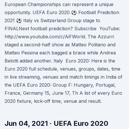
European Championships can represent a unique
opportunity. UEFA Euro 2020 ⚽ Football Prediction
2021 ⚽ Italy vs Switzerland Group stage to
FINALNext football prediction? Subscribe YouTube:
http://www.youtube.com/c/AiFWorld. The Azzurri
staged a second-half show as Matteo Politano and
Matteo Pessina each bagged a brace while Andrea
Belotti added another. Italy Euro 2020: Here is the
Euro 2020 full schedule, venues, groups, dates, time
in live streaming, venues and match timings in India of
the UEFA Euro 2020: Group F: Hungary, Portugal,
France, Germany 15, June 17, Th A list of every Euro
2020 fixture, kick-off time, venue and result.
Jun 04, 2021 · UEFA Euro 2020