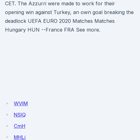
CET. The Azzurri were made to work for their
opening win against Turkey, an own goal breaking the
deadlock UEFA EURO 2020 Matches Matches
Hungary HUN --France FRA See more.
WVlM
NSlQ
CmH
MHLi