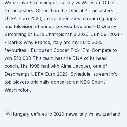
Watch Live Streaming of Turkey vs Wales on Other
Broadcasters. Other than the Official Broadcasters of
UEFA Euro 2020, many other video streaming apps
and television channels provide Live and HD Quality
Streaming of Euro Championship 2020. Jun 09, 2021 ·
- Darke: Why France, Italy are my Euro 2020
favourites - European Soccer Pick 'Em: Compete to
win $10,000 This team has the DNA of its head
coach, like 1998 had with Aime Jacquet, one of
Deschamps UEFA Euro 2020: Schedule, stream info,
top players originally appeared on NBC Sports
Washington.