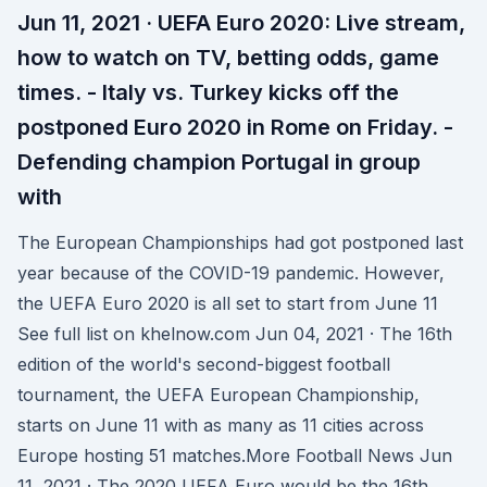
Jun 11, 2021 · UEFA Euro 2020: Live stream,
how to watch on TV, betting odds, game
times. - Italy vs. Turkey kicks off the
postponed Euro 2020 in Rome on Friday. -
Defending champion Portugal in group
with
The European Championships had got postponed last
year because of the COVID-19 pandemic. However,
the UEFA Euro 2020 is all set to start from June 11
See full list on khelnow.com Jun 04, 2021 · The 16th
edition of the world's second-biggest football
tournament, the UEFA European Championship,
starts on June 11 with as many as 11 cities across
Europe hosting 51 matches.More Football News Jun
11, 2021 · The 2020 UEFA Euro would be the 16th