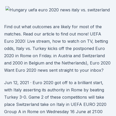
Find out what outcomes are likely for most of the
matches. Read our article to find out more! UEFA
Euro 2020: Live stream, how to watch on TV, betting
odds, Italy vs. Turkey kicks off the postponed Euro
2020 in Rome on Friday. in Austria and Switzerland
and 2000 in Belgium and the Netherlands), Euro 2020
Want Euro 2020 news sent straight to your inbox?
Jun 12, 2021 · Euro 2020 got off to a brilliant start,
with Italy asserting its authority in Rome by beating
Turkey 3-0. Game 2 of these competitions will take
place Switzerland take on Italy in UEFA EURO 2020
Group A in Rome on Wednesday 16 June at 21:00