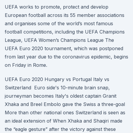
UEFA works to promote, protect and develop
European football across its 55 member associations
and organises some of the world’s most famous
football competitions, including the UEFA Champions
League, UEFA Women’s Champions League The
UEFA Euro 2020 tournament, which was postponed
from last year due to the coronavirus epidemic, begins
on Friday in Rome.
UEFA Euro 2020 Hungary vs Portugal Italy vs
Switzerland Euro side's 10-minute brain snap,
journeyman becomes Italy's oldest captain Granit
Xhaka and Breel Embolo gave the Swiss a three-goal
More than other national ones Switzerland is seen as
an ideal extension of When Xhaka and Shaqiri made
the “eagle gesture” after the victory against these