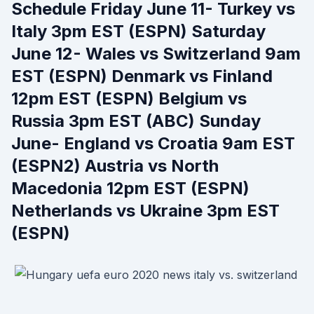
Schedule Friday June 11- Turkey vs
Italy 3pm EST (ESPN) Saturday
June 12- Wales vs Switzerland 9am
EST (ESPN) Denmark vs Finland
12pm EST (ESPN) Belgium vs
Russia 3pm EST (ABC) Sunday
June- England vs Croatia 9am EST
(ESPN2) Austria vs North
Macedonia 12pm EST (ESPN)
Netherlands vs Ukraine 3pm EST
(ESPN)