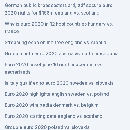
German public broadcasters ard, zdf secure euro
2020 rights for $168m england vs. scotland
Why is euro 2020 in 12 host countries hungary vs.
france
Streaming espn online free england vs. croatia
Group a uefa euro 2020 austria vs. north macedonia
Euro 2020 ticket june 16 north macedonia vs.
netherlands
Is italy qualified to euro 2020 sweden vs. slovakia
Euro 2020 highlights english sweden vs. poland
Euro 2020 wimipedia denmark vs. belgium
Euro 2020 starting date england vs. scotland
Group e euro 2020 poland vs. slovakia