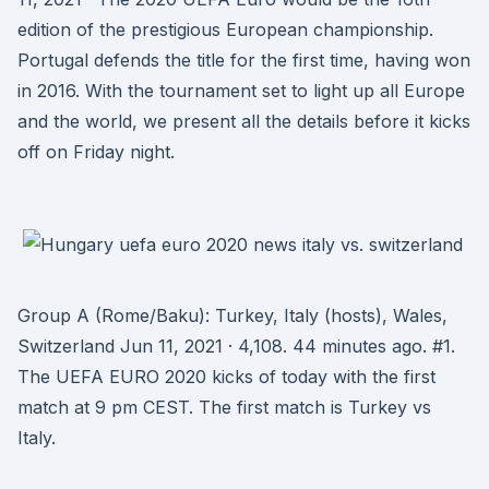
edition of the prestigious European championship.
Portugal defends the title for the first time, having won
in 2016. With the tournament set to light up all Europe
and the world, we present all the details before it kicks
off on Friday night.
Group A (Rome/Baku): Turkey, Italy (hosts), Wales,
Switzerland Jun 11, 2021 · 4,108. 44 minutes ago. #1.
The UEFA EURO 2020 kicks of today with the first
match at 9 pm CEST. The first match is Turkey vs
Italy.