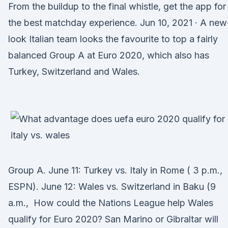
From the buildup to the final whistle, get the app for
the best matchday experience. Jun 10, 2021 · A new
look Italian team looks the favourite to top a fairly
balanced Group A at Euro 2020, which also has
Turkey, Switzerland and Wales.
Group A. June 11: Turkey vs. Italy in Rome ( 3 p.m.,
ESPN). June 12: Wales vs. Switzerland in Baku (9
a.m., How could the Nations League help Wales
qualify for Euro 2020? San Marino or Gibraltar will