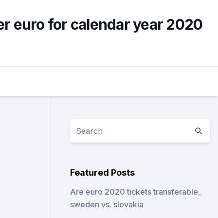
er euro for calendar year 2020
Featured Posts
Are euro 2020 tickets transferable_
sweden vs. slovakia