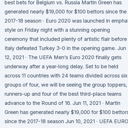
best bets for Belgium vs. Russia Martin Green has
generated nearly $19,000 for $100 bettors since the
2017-18 season · Euro 2020 was launched in empha
style on Friday night with a stunning opening
ceremony that included plenty of artistic flair before
Italy defeated Turkey 3-0 in the opening game. Jun
12, 2021 · The UEFA Men’s Euro 2020 finally gets
underway after a year-long delay. Set to be held
across 11 countries with 24 teams divided across six
groups of four, we will be seeing the group toppers,
runners-up and four of the best third-place teams
advance to the Round of 16. Jun 11, 2021 · Martin
Green has generated nearly $19,000 for $100 bettor
since the 2017-18 season Jun 10, 2021 · UEFA EUR