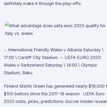
definitely make it through the play-offs.
-. International Friendly Wales v Albania Saturday \
17:00 \ Cardiff City Stadium. -. UEFA EURO 2020
Wales v Switzerland Saturday \ 14:00 \ Olympic
Stadium, Baku.
Finland Martin Green has generated nearly $19,000 
$100 bettors since the 2017-18 season · UEFA Euro
2020 odds, picks, predictions: Soccer insider reveal