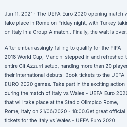
Jun 11, 2021 · The UEFA Euro 2020 opening match w
take place in Rome on Friday night, with Turkey tak
on Italy in a Group A match.. Finally, the wait is over.
After embarrassingly failing to qualify for the FIFA
2018 World Cup, Mancini stepped in and refreshed 
entire Gli Azzurri setup, handing more than 20 playe
their international debuts. Book tickets to the UEFA
EURO 2020 games. Take part in the exciting action
during the match of Italy vs Wales - UEFA Euro 202
that will take place at the Stadio Olimpico Rome,
Rome, Italy on 21/06/2020 - 18:00.Get great official
tickets for the Italy vs Wales - UEFA Euro 2020