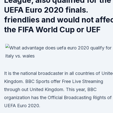
League, also qualified for the
UEFA Euro 2020 finals.
friendlies and would not affe
the FIFA World Cup or UEF
It is the national broadcaster in all countries of Unit
Kingdom. BBC Sports offer Free Live Streaming
through out United Kingdom. This year, BBC
organization has the Official Broadcasting Rights of
UEFA Euro 2020.