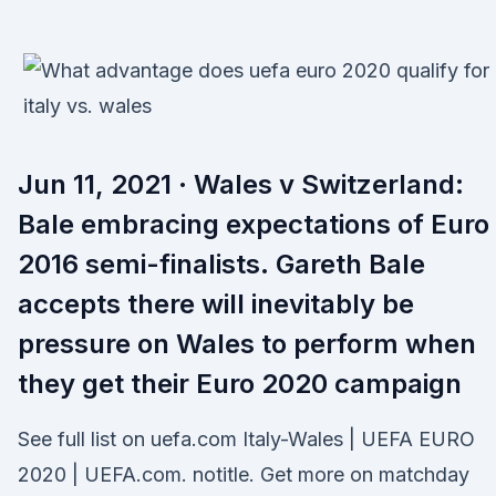
Jun 11, 2021 · Wales v Switzerland:
Bale embracing expectations of Euro
2016 semi-finalists. Gareth Bale
accepts there will inevitably be
pressure on Wales to perform when
they get their Euro 2020 campaign
See full list on uefa.com Italy-Wales | UEFA EURO
2020 | UEFA.com. notitle. Get more on matchday