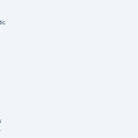
tic
s
O