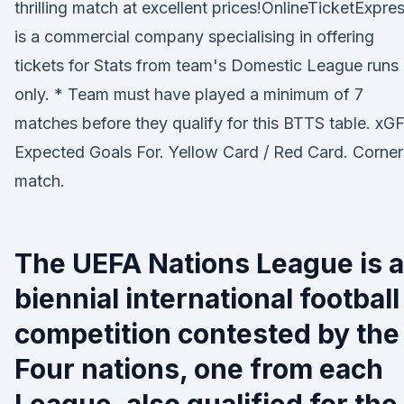
thrilling match at excellent prices!OnlineTicketExpre
is a commercial company specialising in offering
tickets for Stats from team's Domestic League runs
only. * Team must have played a minimum of 7
matches before they qualify for this BTTS table. xGF
Expected Goals For. Yellow Card / Red Card. Corner
match.
The UEFA Nations League is a
biennial international football
competition contested by the
Four nations, one from each