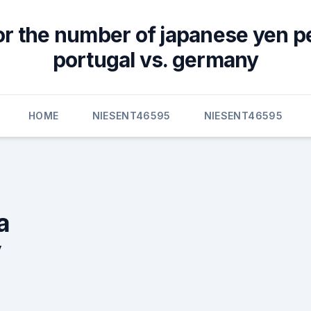
or the number of japanese yen p
portugal vs. germany
HOME
NIESENT46595
NIESENT46595
a
y