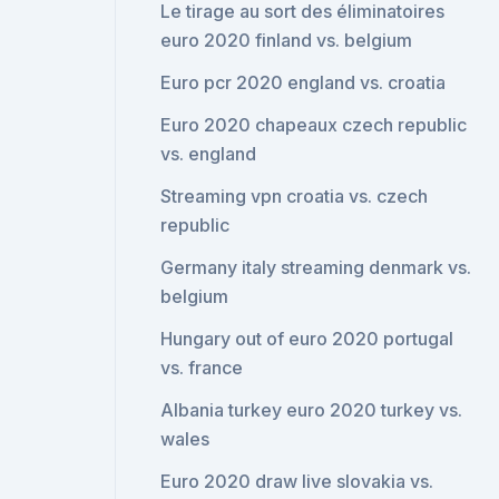
Le tirage au sort des éliminatoires
euro 2020 finland vs. belgium
Euro pcr 2020 england vs. croatia
Euro 2020 chapeaux czech republic
vs. england
Streaming vpn croatia vs. czech
republic
Germany italy streaming denmark vs.
belgium
Hungary out of euro 2020 portugal
vs. france
Albania turkey euro 2020 turkey vs.
wales
Euro 2020 draw live slovakia vs.