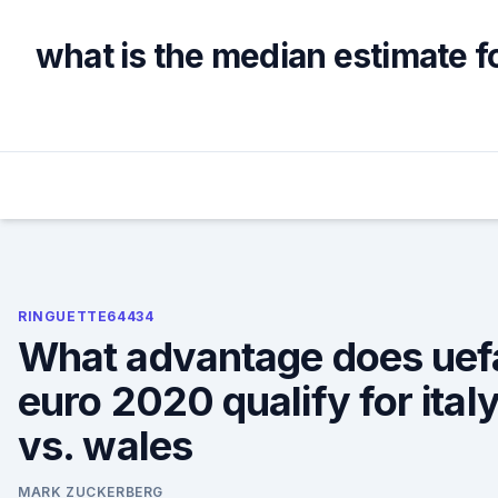
Skip
to
what is the median estimate f
content
RINGUETTE64434
What advantage does uef
euro 2020 qualify for ital
vs. wales
MARK ZUCKERBERG