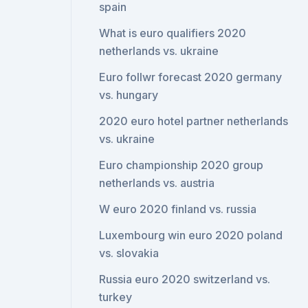
spain
What is euro qualifiers 2020
netherlands vs. ukraine
Euro follwr forecast 2020 germany
vs. hungary
2020 euro hotel partner netherlands
vs. ukraine
Euro championship 2020 group
netherlands vs. austria
W euro 2020 finland vs. russia
Luxembourg win euro 2020 poland
vs. slovakia
Russia euro 2020 switzerland vs.
turkey