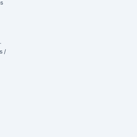
ss
.
s /